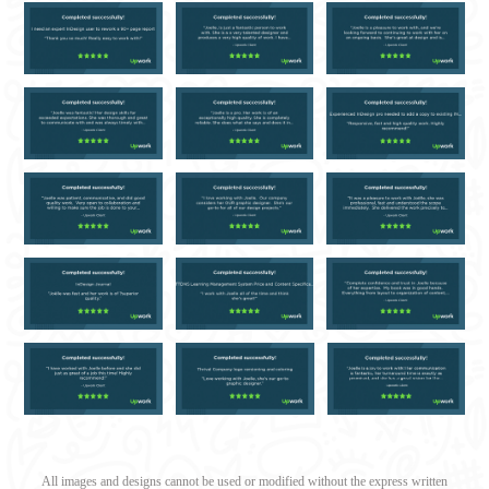
All images and designs cannot be used or modified without the express written