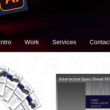
Intro
Work
Services
Contac