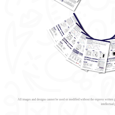
All images and designs cannot be used or modified without the express written pe
intellectua