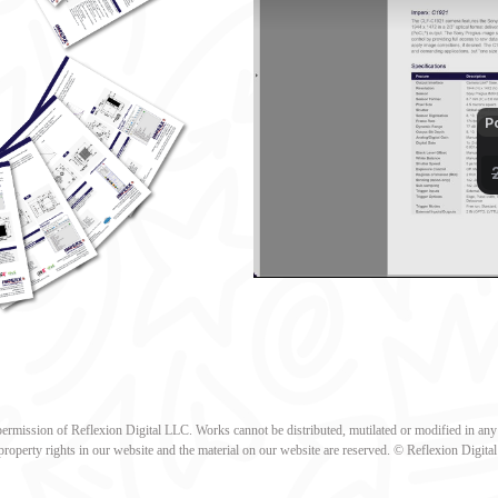
rmission of Reflexion Digital LLC. Works cannot be distributed, mutilated or modified in any w
l property rights in our website and the material on our website are reserved. © Reflexion Digit