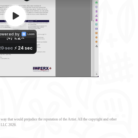
ay that would prejudice the reputation of the Artist. All the copyright and other
al LLC 2026.